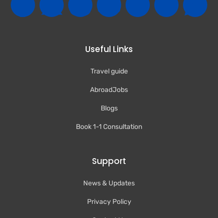
Useful Links
Travel guide
AbroadJobs
Blogs
Book 1-1 Consultation
Support
News & Updates
Privacy Policy