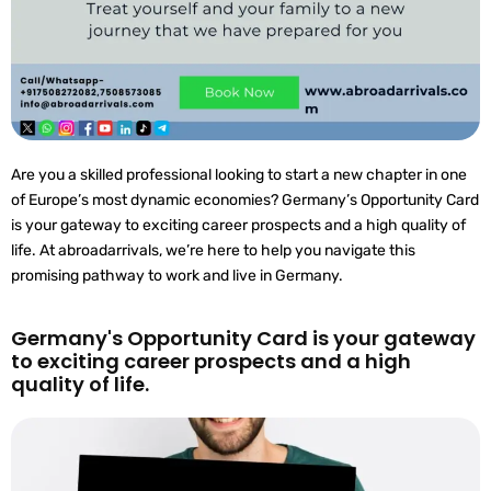
Are you a skilled professional looking to start a new chapter in one
of Europe’s most dynamic economies? Germany’s Opportunity Card
is your gateway to exciting career prospects and a high quality of
life. At abroadarrivals, we’re here to help you navigate this
promising pathway to work and live in Germany.
Germany's Opportunity Card is your gateway
to exciting career prospects and a high
quality of life.