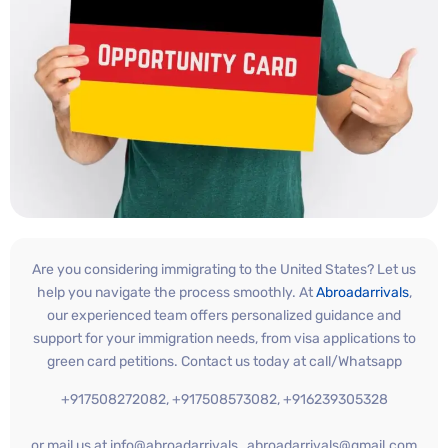
Are you considering immigrating to the United States? Let us
help you navigate the process smoothly. At
Abroadarrivals
,
our experienced team offers personalized guidance and
support for your immigration needs, from visa applications to
green card petitions. Contact us today at call/Whatsapp
+917508272082, +917508573082, +916239305328
or mail us at info@abroadarrivals , abroadarrivals@gmail.com