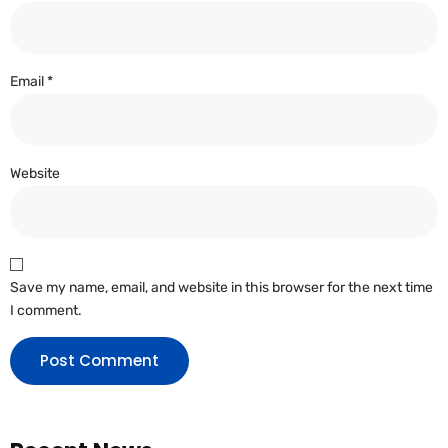
Email
*
Website
Save my name, email, and website in this browser for the next time
I comment.