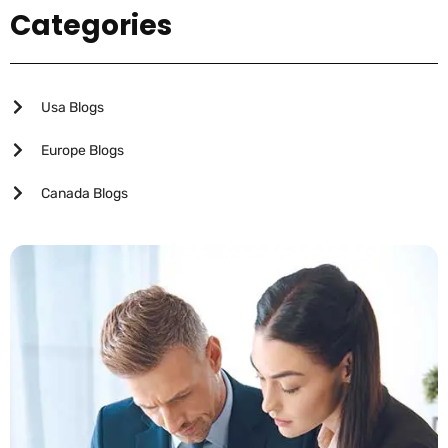
Categories
Usa Blogs
Europe Blogs
Canada Blogs