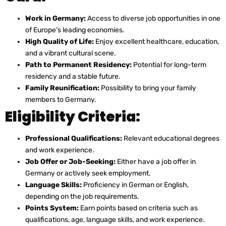
Work in Germany:
Access to diverse job opportunities in one
of Europe’s leading economies.
High Quality of Life:
Enjoy excellent healthcare, education,
and a vibrant cultural scene.
Path to Permanent Residency:
Potential for long-term
residency and a stable future.
Family Reunification:
Possibility to bring your family
members to Germany.
Eligibility Criteria:
Professional Qualifications:
Relevant educational degrees
and work experience.
Job Offer or Job-Seeking:
Either have a job offer in
Germany or actively seek employment.
Language Skills:
Proficiency in German or English,
depending on the job requirements.
Points System:
Earn points based on criteria such as
qualifications, age, language skills, and work experience.