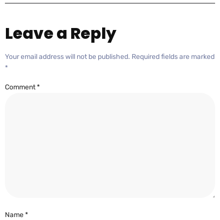
Leave a Reply
Your email address will not be published.
Required fields are marked
*
Comment
*
Name
*