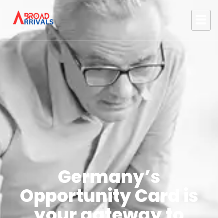
Germany’s
Opportunity Card is
your gateway to