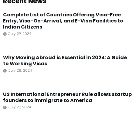
Recent News
Complete List of Countries Offering Visa-Free
Entry, Visa-On-Arrival, and E-Visa Facilities to
Indian Citizens
July 29, 2024
Why Moving Abroad is Essential in 2024: A Guide
to Working Visas
July 28, 2024
US International Entrepreneur Rule allows startup
founders to immigrate to America
July 27, 2024