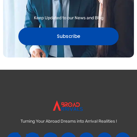
Keep Updated to our News and Blog
Subscribe
Turning Your Abroad Dreams into Arrival Realities !