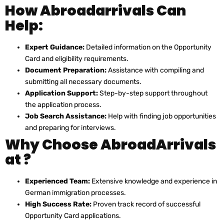
How Abroadarrivals Can
Help:
Expert Guidance:
Detailed information on the Opportunity
Card and eligibility requirements.
Document Preparation:
Assistance with compiling and
submitting all necessary documents.
Application Support:
Step-by-step support throughout
the application process.
Job Search Assistance:
Help with finding job opportunities
and preparing for interviews.
Why Choose AbroadArrivals
at ?
Experienced Team:
Extensive knowledge and experience in
German immigration processes.
High Success Rate:
Proven track record of successful
Opportunity Card applications.