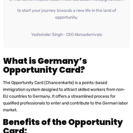
to start your journey towards a new life in the land of
opportunity.
Yadwinder Singh- CEO Abroadarrivals
What is Germany’s
Opportunity Card?
The Opportunity Card (Chancenkarte) is a points-based
immigration system designed to attract skilled workers from non-
EU countries to Germany. It offers a streamlined process for
qualified professionals to enter and contribute to the German labor
market.
Benefits of the Opportunity
Card: