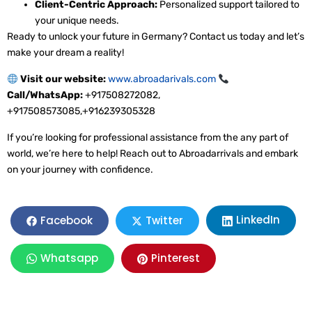
Client-Centric Approach:
Personalized support tailored to
your unique needs.
Ready to unlock your future in Germany? Contact us today and let’s
make your dream a reality!
Visit our website:
www.abroadarivals.com
Call/WhatsApp:
+917508272082,
+917508573085,+916239305328
If you’re looking for professional assistance from the any part of
world, we’re here to help! Reach out to Abroadarrivals and embark
on your journey with confidence.
LinkedIn
Facebook
Twitter
Whatsapp
Pinterest