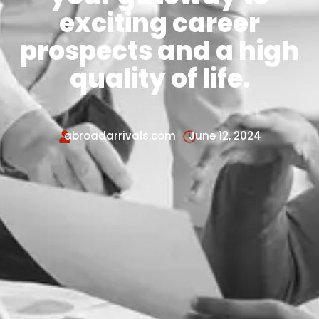
exciting career
prospects and a high
quality of life.
abroadarrivals.com
June 12, 2024