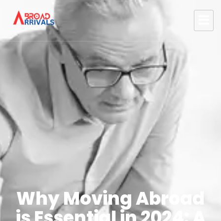
Why Moving Abroad
is Essential in 2024: A