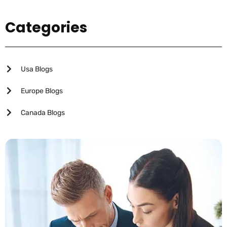
Categories
Usa Blogs
Europe Blogs
Canada Blogs