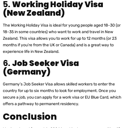
5.
Working Holiday Visa
(New Zealand)
The Working Holiday Visa is ideal for young people aged 18-30 (or
18-35 in some countries) who want to work and travel in New
Zealand. This visa allows you to work for up to 12 months (or 23
months if you’re from the UK or Canada) and is a great way to
experience life in New Zealand.
6.
Job Seeker Visa
(Germany)
Germany’s Job Seeker Visa allows skilled workers to enter the
country for up to six months to look for employment. Once you
secure a job, you can apply for a work visa or EU Blue Card, which
offers a pathway to permanent residency.
Conclusion