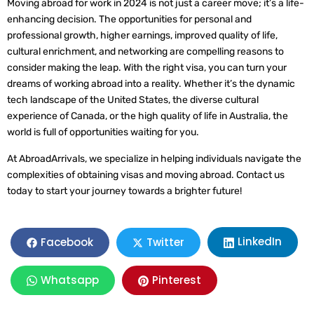
Moving abroad for work in 2024 is not just a career move; it’s a life-
enhancing decision. The opportunities for personal and
professional growth, higher earnings, improved quality of life,
cultural enrichment, and networking are compelling reasons to
consider making the leap. With the right visa, you can turn your
dreams of working abroad into a reality. Whether it’s the dynamic
tech landscape of the United States, the diverse cultural
experience of Canada, or the high quality of life in Australia, the
world is full of opportunities waiting for you.
At AbroadArrivals, we specialize in helping individuals navigate the
complexities of obtaining visas and moving abroad. Contact us
today to start your journey towards a brighter future!
LinkedIn
Facebook
Twitter
Whatsapp
Pinterest