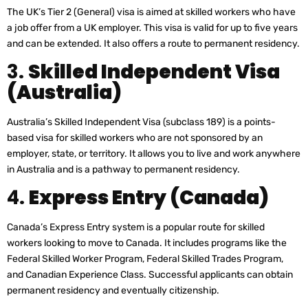
The UK’s Tier 2 (General) visa is aimed at skilled workers who have
a job offer from a UK employer. This visa is valid for up to five years
and can be extended. It also offers a route to permanent residency.
3.
Skilled Independent Visa
(Australia)
Australia’s Skilled Independent Visa (subclass 189) is a points-
based visa for skilled workers who are not sponsored by an
employer, state, or territory. It allows you to live and work anywhere
in Australia and is a pathway to permanent residency.
4.
Express Entry (Canada)
Canada’s Express Entry system is a popular route for skilled
workers looking to move to Canada. It includes programs like the
Federal Skilled Worker Program, Federal Skilled Trades Program,
and Canadian Experience Class. Successful applicants can obtain
permanent residency and eventually citizenship.