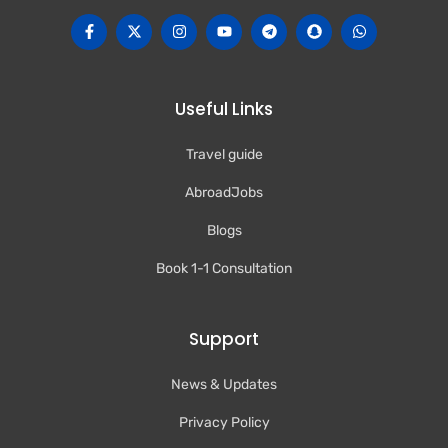
Useful Links
Travel guide
AbroadJobs
Blogs
Book 1-1 Consultation
Support
News & Updates
Privacy Policy