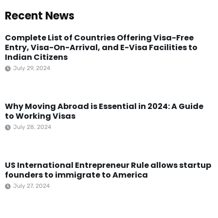
Recent News
Complete List of Countries Offering Visa-Free
Entry, Visa-On-Arrival, and E-Visa Facilities to
Indian Citizens
July 29, 2024
Why Moving Abroad is Essential in 2024: A Guide
to Working Visas
July 28, 2024
US International Entrepreneur Rule allows startup
founders to immigrate to America
July 27, 2024