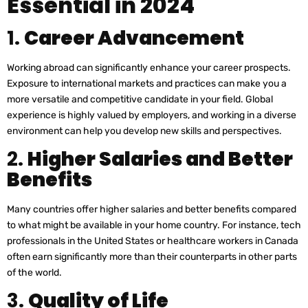
Essential in 2024
1.
Career Advancement
Working abroad can significantly enhance your career prospects.
Exposure to international markets and practices can make you a
more versatile and competitive candidate in your field. Global
experience is highly valued by employers, and working in a diverse
environment can help you develop new skills and perspectives.
2.
Higher Salaries and Better
Benefits
Many countries offer higher salaries and better benefits compared
to what might be available in your home country. For instance, tech
professionals in the United States or healthcare workers in Canada
often earn significantly more than their counterparts in other parts
of the world.
3.
Quality of Life