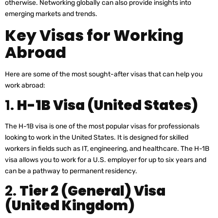
otherwise. Networking globally can also provide insights into
emerging markets and trends.
Key Visas for Working
Abroad
Here are some of the most sought-after visas that can help you
work abroad:
1.
H-1B Visa (United States)
The H-1B visa is one of the most popular visas for professionals
looking to work in the United States. It is designed for skilled
workers in fields such as IT, engineering, and healthcare. The H-1B
visa allows you to work for a U.S. employer for up to six years and
can be a pathway to permanent residency.
2.
Tier 2 (General) Visa
(United Kingdom)