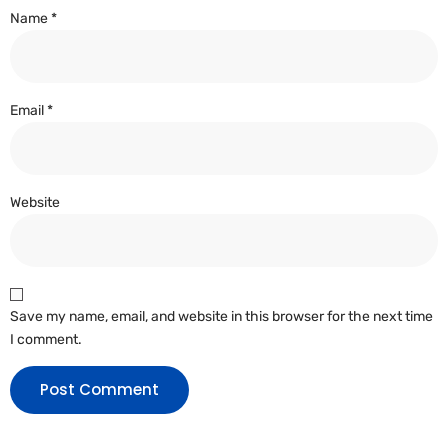
Name
*
Email
*
Website
Save my name, email, and website in this browser for the next time
I comment.