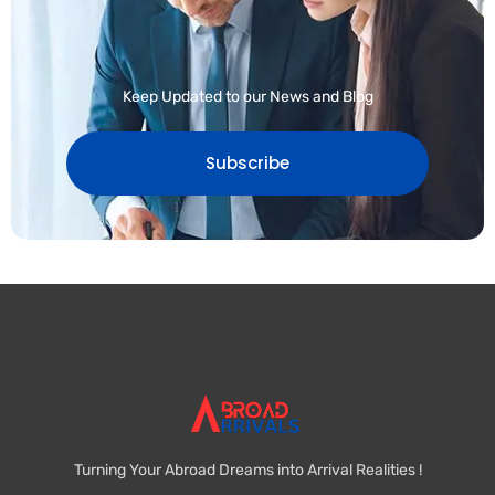
Keep Updated to our News and Blog
Subscribe
Turning Your Abroad Dreams into Arrival Realities !