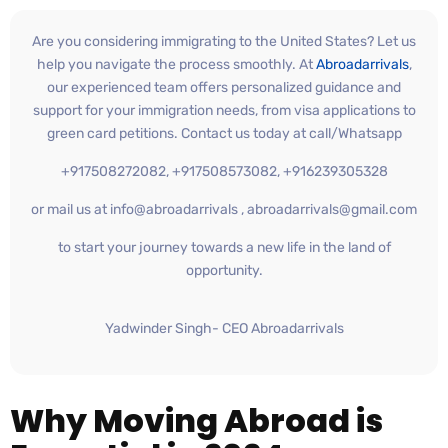
Are you considering immigrating to the United States? Let us
help you navigate the process smoothly. At
Abroadarrivals
,
our experienced team offers personalized guidance and
support for your immigration needs, from visa applications to
green card petitions. Contact us today at call/Whatsapp
+917508272082, +917508573082, +916239305328
or mail us at info@abroadarrivals , abroadarrivals@gmail.com
to start your journey towards a new life in the land of
opportunity.
Yadwinder Singh- CEO Abroadarrivals
Why Moving Abroad is