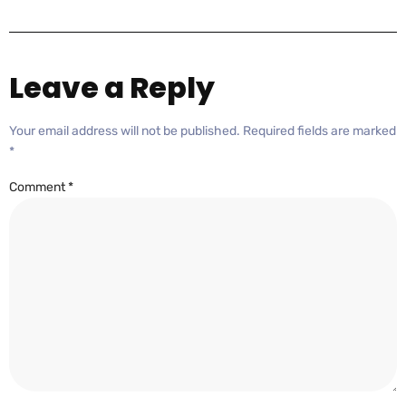
Leave a Reply
Your email address will not be published.
Required fields are marked
*
Comment
*