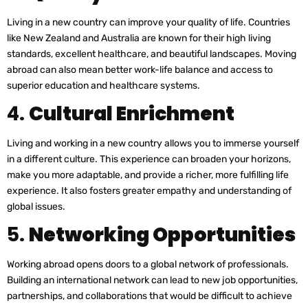
Living in a new country can improve your quality of life. Countries
like New Zealand and Australia are known for their high living
standards, excellent healthcare, and beautiful landscapes. Moving
abroad can also mean better work-life balance and access to
superior education and healthcare systems.
4.
Cultural Enrichment
Living and working in a new country allows you to immerse yourself
in a different culture. This experience can broaden your horizons,
make you more adaptable, and provide a richer, more fulfilling life
experience. It also fosters greater empathy and understanding of
global issues.
5.
Networking Opportunities
Working abroad opens doors to a global network of professionals.
Building an international network can lead to new job opportunities,
partnerships, and collaborations that would be difficult to achieve