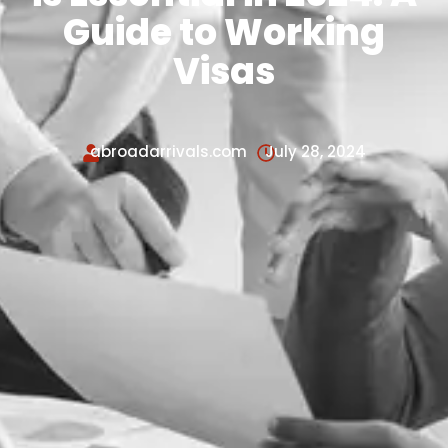
Guide to Working
Visas
abroadarrivals.com
July 28, 2024