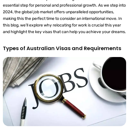
essential step for personal and professional growth. As we step into
2024, the global job market offers unparalleled opportunities,
making this the perfect time to consider an international move. In
this blog, we’ll explore why relocating for work is crucial this year
and highlight the key visas that can help you achieve your dreams.
Types of Australian Visas and Requirements