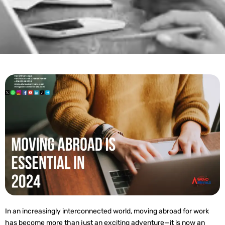
In an increasingly interconnected world, moving abroad for work
has become more than just an exciting adventure—it is now an