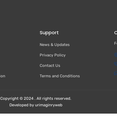
Support
C
F
News & Updates
Privacy Policy
Contact Us
ion
Terms and Conditions
Copyright © 2024 . All rights reserved.
Developed by urimaginryweb