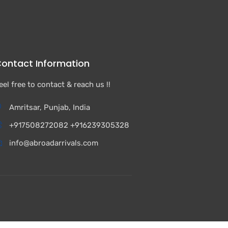
ontact Information
eel free to contact & reach us !!
Amritsar, Punjab, India
+917508272082 +916239305328
info@abroadarrivals.com