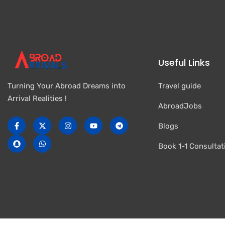
Useful Links
Travel guide
Turning Your Abroad Dreams into
Arrival Realities !
AbroadJobs
Blogs
Book 1-1 Consultat